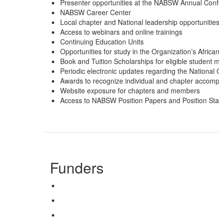
Presenter opportunities at the NABSW Annual Con
NABSW Career Center
Local chapter and National leadership opportunitie
Access to webinars and online trainings
Continuing Education Units
Opportunities for study in the Organization’s Afri
Book and Tuition Scholarships for eligible student
Periodic electronic updates regarding the National O
Awards to recognize individual and chapter accom
Website exposure for chapters and members
Access to NABSW Position Papers and Position St
Funders