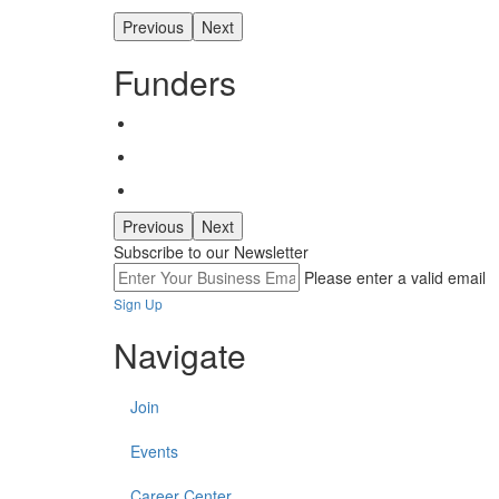
Previous
Next
Funders
Previous
Next
Subscribe to our Newsletter
Please enter a valid email
Sign Up
Navigate
Join
Events
Career Center