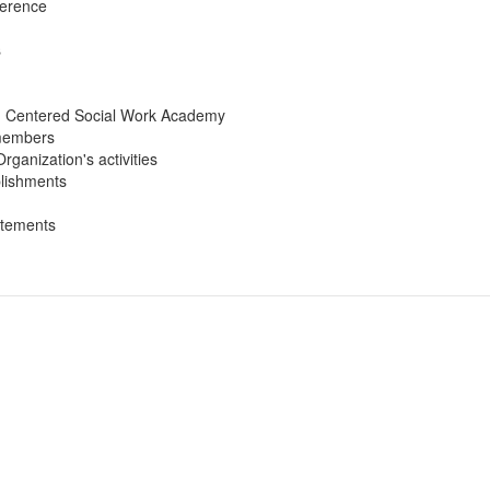
ference
s
can Centered Social Work Academy
 members
rganization's activities
plishments
atements