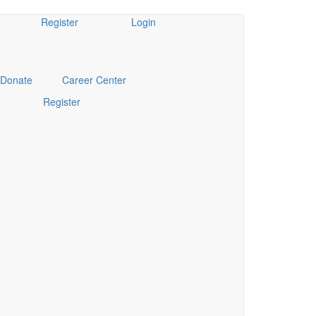
Register
Login
Donate
Career Center
Register