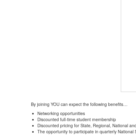
By joining YOU can expect the following benefits…
Networking opportunities
Discounted full-time student membership
Discounted pricing for State, Regional, National an
The opportunity to participate in quarterly Nationa