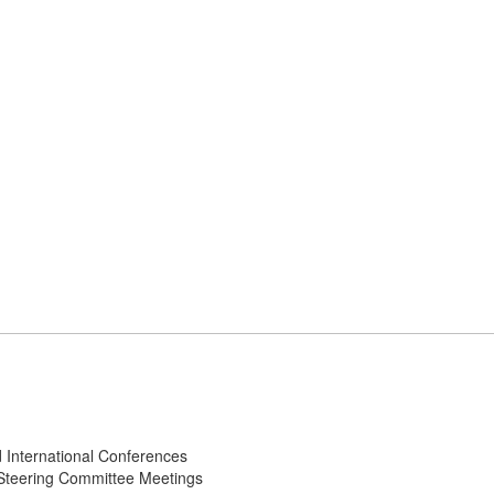
d International Conferences
l Steering Committee Meetings