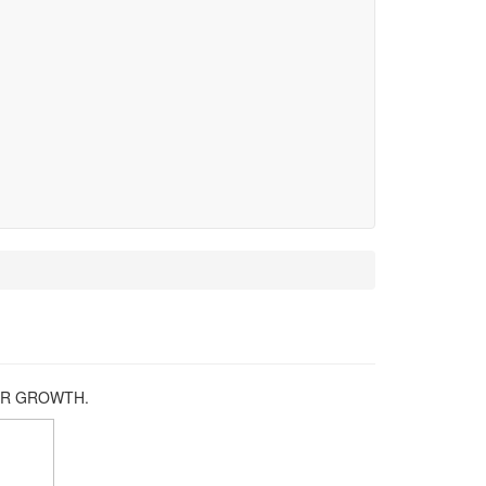
REER GROWTH.