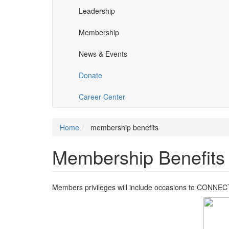
Leadership
Membership
News & Events
Donate
Career Center
Home
membership benefits
Membership Benefits
Members privileges will include occasions to CON