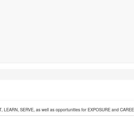
NECT, LEARN, SERVE, as well as opportunities for EXPOSURE and CA