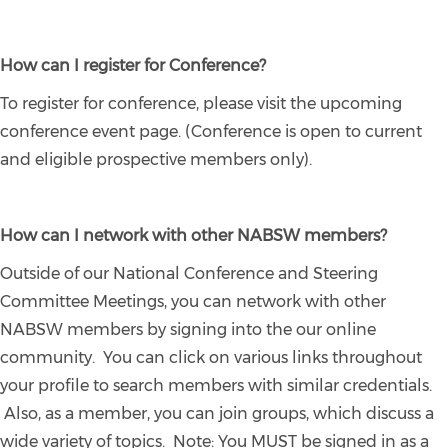
How can I register for Conference?
To register for conference, please visit the upcoming
conference event page. (Conference is open to current
and eligible prospective members only).
How can I network with other NABSW members?
Outside of our National Conference and Steering
Committee Meetings, you can network with other
NABSW members by signing into the our online
community. You can click on various links throughout
your profile to search members with similar credentials.
Also, as a member, you can join groups, which discuss a
wide variety of topics. Note: You MUST be signed in as a