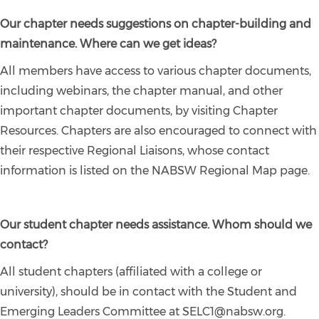
Our chapter needs suggestions on chapter-building and
maintenance. Where can we get ideas?
All members have access to various chapter documents,
including webinars, the chapter manual, and other
important chapter documents, by visiting Chapter
Resources. Chapters are also encouraged to connect with
their respective Regional Liaisons, whose contact
information is listed on the NABSW Regional Map page.
Our student chapter needs assistance. Whom should we
contact?
All student chapters (affiliated with a college or
university), should be in contact with the Student and
Emerging Leaders Committee at SELC1@nabsw.org.