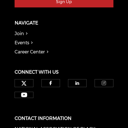
Sign Up
NAVIGATE
Join
Events
Career Center
CONNECT WITH US
Check our social media on tw
Check our social med
Check our soci
Check o
Check our social media on y
CONTACT INFORMATION