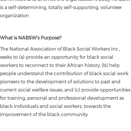
is a self-determining, totally self-supporting, volunteer
organization.
What is NABSW's Purpose?
The National Association of Black Social Workers Inc.,
seeks to (a) provide an opportunity for black social
workers to reconnect to their African history, (b) help
people understand the contribution of black social work
pioneers to the development of solutions to past and
current social welfare issues, and (c) provide opportunities
for training, personal and professional development as
black individuals and social workers, towards the
improvement of the black community.