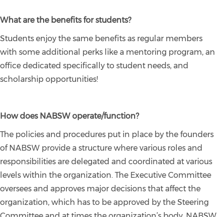
What are the benefits for students?
Students enjoy the same benefits as regular members
with some additional perks like a mentoring program, an
office dedicated specifically to student needs, and
scholarship opportunities!
How does NABSW operate/function?
The policies and procedures put in place by the founders
of NABSW provide a structure where various roles and
responsibilities are delegated and coordinated at various
levels within the organization. The Executive Committee
oversees and approves major decisions that affect the
organization, which has to be approved by the Steering
Committee and at times the organization’s body. NABSW