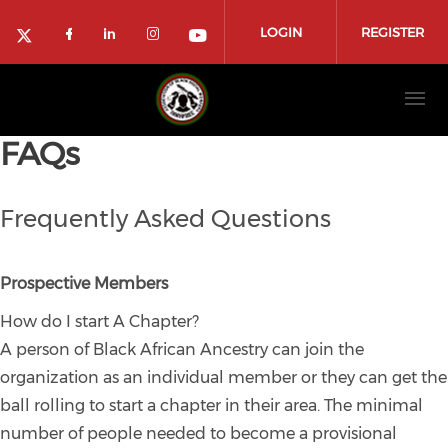
Skip to main content
LOGIN
REGISTER
Check our social media on faceboo
Check our social media on link
Check our social media on 
Check our social media
Check our social media on twitter (ope
FAQs
Frequently Asked Questions
Prospective Members
How do I start A Chapter?
A person of Black African Ancestry can join the
organization as an individual member or they can get the
ball rolling to start a chapter in their area. The minimal
number of people needed to become a provisional