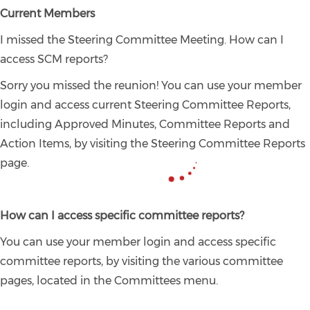
Current Members
I missed the Steering Committee Meeting. How can I
access SCM reports?
Sorry you missed the reunion! You can use your member
login and access current Steering Committee Reports,
including Approved Minutes, Committee Reports and
Action Items, by visiting the Steering Committee Reports
page.
How can I access specific committee reports?
You can use your member login and access specific
committee reports, by visiting the various committee
pages, located in the Committees menu.