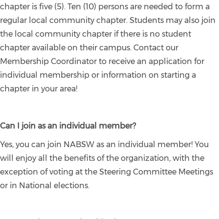
chapter is five (5). Ten (10) persons are needed to form a
regular local community chapter. Students may also join
the local community chapter if there is no student
chapter available on their campus. Contact our
Membership Coordinator to receive an application for
individual membership or information on starting a
chapter in your area!
Can I join as an individual member?
Yes, you can join NABSW as an individual member! You
will enjoy all the benefits of the organization, with the
exception of voting at the Steering Committee Meetings
or in National elections.