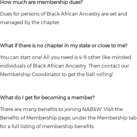
How much are membership dues?
Dues for persons of Black African Ancestry are set and
managed by the chapter.
What if there is no chapter in my state or close to me?
You can start one! All you need is 4-9 other like-minded
individuals of Black African Ancestry. Then contact our
Membership Coordinator to get the ball rolling!
What do I get for becoming a member?
There are many benefits to joining NABSW. Visit the
Benefits of Membership page, under the Membership tab
for a full listing of membership benefits.