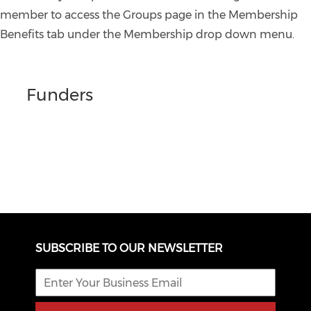
member to access the Groups page in the Membership
Benefits tab under the Membership drop down menu.
Funders
SUBSCRIBE TO OUR NEWSLETTER