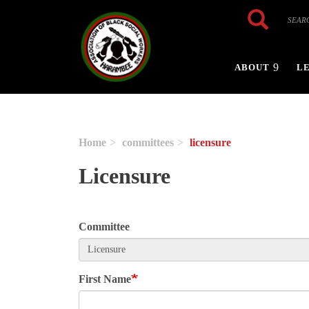
Skip to main content
Search
Search
ABOUT
L
Home
committees
licensure
Licensure
Committee
First Name