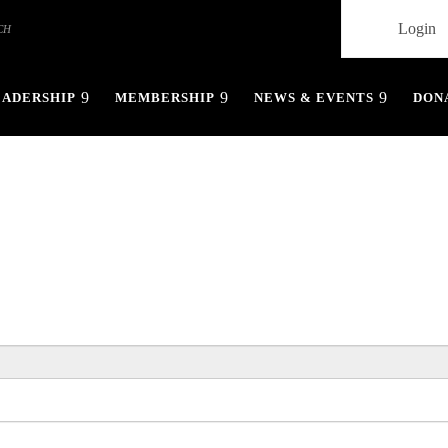
Login
EADERSHIP
MEMBERSHIP
NEWS & EVENTS
DON