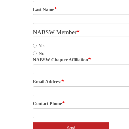
Last Name
NABSW Member
Yes
No
NABSW Chapter Affiliation
Email Address
Contact Phone
Send