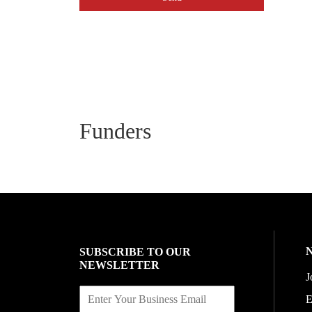
Funders
SUBSCRIBE TO OUR
NEWSLETTER
J
E